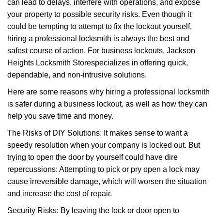
can lead to delays, interfere with operations, and expose
i
your property to possible security risks. Even though it
g
could be tempting to attempt to fix the lockout yourself,
a
t
hiring a professional locksmith is always the best and
i
safest course of action. For business lockouts, Jackson
o
Heights Locksmith Store
specializes in offering quick,
n
dependable, and non-intrusive solutions.
Here are some reasons why hiring a professional locksmith
is safer during a business lockout, as well as how they can
help you save time and money.
The Risks of DIY Solutions: It makes sense to want a
speedy resolution when your company is locked out. But
trying to open the door by yourself could have dire
repercussions: Attempting to pick or pry open a lock may
cause irreversible damage, which will worsen the situation
and increase the cost of repair.
Security Risks: By leaving the lock or door open to