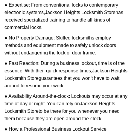
● Expertise: From conventional locks to contemporary
electronic systems,
Jackson Heights Locksmith Store
has
received specialized training to handle all kinds of
commercial locks.
● No Property Damage: Skilled locksmiths employ
methods and equipment made to safely unlock doors
without endangering the lock or door frame.
● Fast Reaction: During a business lockout, time is of the
essence. With their quick response times,
Jackson Heights
Locksmith Store
guarantees that you won't have to wait
around to resume your work.
● Availability Around-the-clock: Lockouts may occur at any
time of day or night. You can rely on
Jackson Heights
Locksmith Store
to be there for you whenever you need
them because they are open around-the-clock.
● How a Professional Business Lockout Service