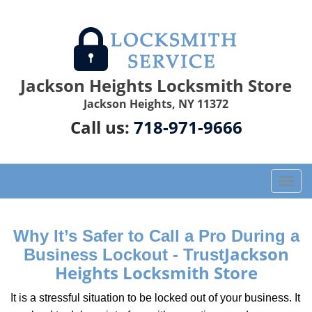
Jackson Heights Locksmith Store
Jackson Heights, NY 11372
Call us:
718-971-9666
T
o
g
g
Why It’s Safer to Call a Pro During a
l
Jackson
Business Lockout - Trust
e
Heights Locksmith Store
n
a
It is a stressful situation to be locked out of your business. It
v