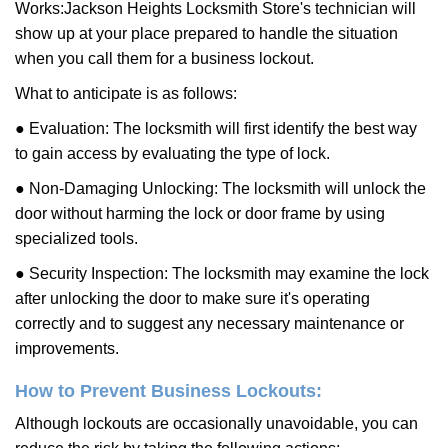
Works:
Jackson Heights Locksmith Store
's technician will
show up at your place prepared to handle the situation
when you call them for a business lockout.
What to anticipate is as follows:
● Evaluation: The locksmith will first identify the best way
to gain access by evaluating the type of lock.
● Non-Damaging Unlocking: The locksmith will unlock the
door without harming the lock or door frame by using
specialized tools.
● Security Inspection: The locksmith may examine the lock
after unlocking the door to make sure it's operating
correctly and to suggest any necessary maintenance or
improvements.
How to Prevent Business Lockouts:
Although lockouts are occasionally unavoidable, you can