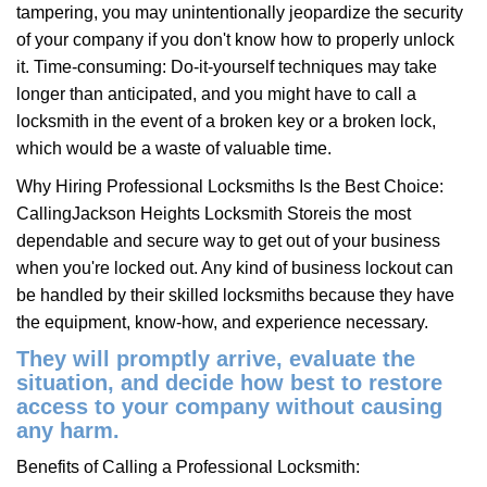
tampering, you may unintentionally jeopardize the security
of your company if you don't know how to properly unlock
it. Time-consuming: Do-it-yourself techniques may take
longer than anticipated, and you might have to call a
locksmith in the event of a broken key or a broken lock,
which would be a waste of valuable time.
Why Hiring Professional Locksmiths Is the Best Choice:
Calling
Jackson Heights Locksmith Store
is the most
dependable and secure way to get out of your business
when you're locked out. Any kind of business lockout can
be handled by their skilled locksmiths because they have
the equipment, know-how, and experience necessary.
They will promptly arrive, evaluate the
situation, and decide how best to restore
access to your company without causing
any harm.
Benefits of Calling a Professional Locksmith: