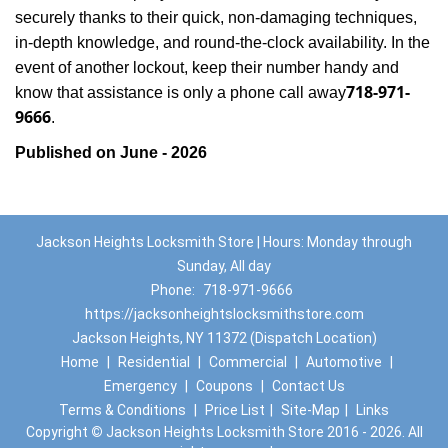
securely thanks to their quick, non-damaging techniques,
in-depth knowledge, and round-the-clock availability. In the
event of another lockout, keep their number handy and
718-971-
know that assistance is only a phone call away
9666
.
Published on June - 2026
Jackson Heights Locksmith Store | Hours: Monday through
Sunday, All day
Phone:
718-971-9666
https://jacksonheightslocksmithstore.com
Jackson Heights, NY 11372 (Dispatch Location)
Home
|
Residential
|
Commercial
|
Automotive
|
Emergency
|
Coupons
|
Contact Us
Terms & Conditions
|
Price List
|
Site-Map
|
Links
Copyright
©
Jackson Heights Locksmith Store 2016 - 2026. All