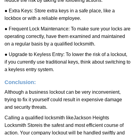
reduce the risk by taking the following actions:
● Extra Keys: Store extra keys in a safe place, like a
lockbox or with a reliable employee.
● Frequent Lock Maintenance: To make sure your locks are
operating correctly, have them examined and maintained
on a regular basis by a qualified locksmith.
● Upgrade to Keyless Entry: To lower the risk of a lockout,
if you currently use traditional keys, think about switching to
a keyless entry system.
Conclusion:
Although a business lockout can be very inconvenient,
trying to fix it yourself could result in expensive damage
and security threats.
Calling a qualified locksmith like
Jackson Heights
Locksmith Store
is the safest and most efficient course of
action. Your company lockout will be handled swiftly and