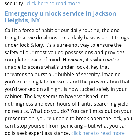
security.
click here to read more
Emergency u
nlock service in Jackson
Heights, NY
Call it a force of habit or our daily routine, the one
thing that we do almost on a daily basis is – put things
under lock & key. It’s a sure-shot way to ensure the
safety of our most-valued possessions and provides
complete peace of mind. However, it’s when we’re
unable to access what’s under lock & key that
threatens to burst our bubble of serenity. Imagine
you’re running late for work and the presentation that
you’d worked on all night is now tucked safely in your
cabinet. The key seems to have vanished into
nothingness and even hours of frantic searching yield
no results. What do you do? You can’t miss out on your
presentation, you’re unable to break open the lock, you
can’t stop yourself from panicking – but what you can
do is seek expert assistance.
click here to read more