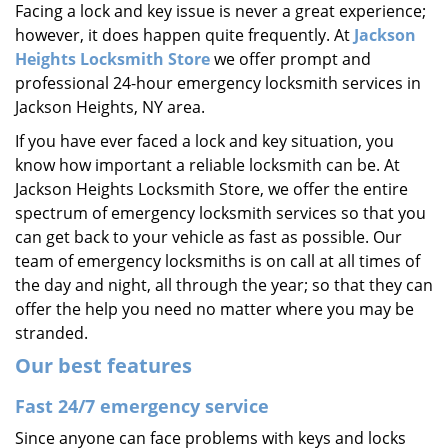
Facing a lock and key issue is never a great experience;
i
however, it does happen quite frequently. At
Jackson
g
a
Heights Locksmith Store
we offer prompt and
t
professional 24-hour emergency locksmith services in
i
Jackson Heights, NY area.
o
If you have ever faced a lock and key situation, you
n
know how important a reliable locksmith can be. At
Jackson Heights Locksmith Store, we offer the entire
spectrum of emergency locksmith services so that you
can get back to your vehicle as fast as possible. Our
team of emergency locksmiths is on call at all times of
the day and night, all through the year; so that they can
offer the help you need no matter where you may be
stranded.
Our best features
Fast 24/7 emergency service
Since anyone can face problems with keys and locks