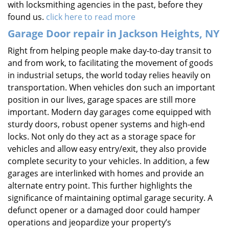
with locksmithing agencies in the past, before they
found us.
click here to read more
Garage Door repair in Jackson Heights, NY
Right from helping people make day-to-day transit to
and from work, to facilitating the movement of goods
in industrial setups, the world today relies heavily on
transportation. When vehicles don such an important
position in our lives, garage spaces are still more
important. Modern day garages come equipped with
sturdy doors, robust opener systems and high-end
locks. Not only do they act as a storage space for
vehicles and allow easy entry/exit, they also provide
complete security to your vehicles. In addition, a few
garages are interlinked with homes and provide an
alternate entry point. This further highlights the
significance of maintaining optimal garage security. A
defunct opener or a damaged door could hamper
operations and jeopardize your property’s