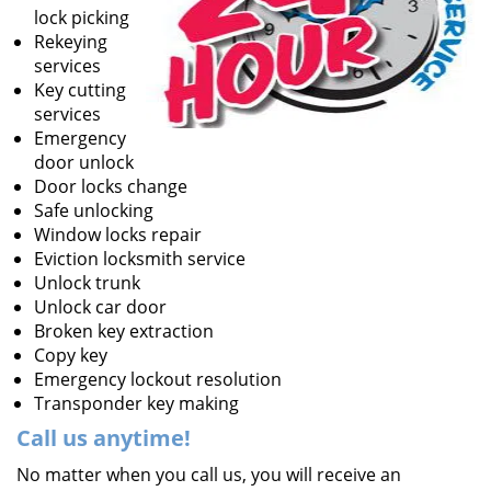
lock picking
Rekeying
services
Key cutting
services
Emergency
door unlock
Door locks change
Safe unlocking
Window locks repair
Eviction locksmith service
Unlock trunk
Unlock car door
Broken key extraction
Copy key
Emergency lockout resolution
Transponder key making
Call us
anytime!
No matter when you call us, you will receive an