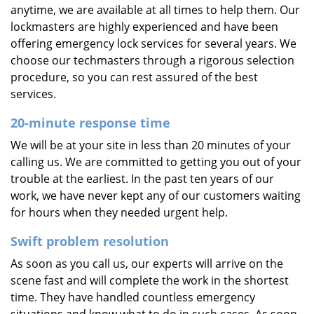
anytime, we are available at all times to help them. Our
lockmasters are highly experienced and have been
offering emergency lock services for several years. We
choose our techmasters through a rigorous selection
procedure, so you can rest assured of the best
services.
20-minute response time
We will be at your site in less than 20 minutes of your
calling us. We are committed to getting you out of your
trouble at the earliest. In the past ten years of our
work, we have never kept any of our customers waiting
for hours when they needed urgent help.
Swift problem resolution
As soon as you call us, our experts will arrive on the
scene fast and will complete the work in the shortest
time. They have handled countless emergency