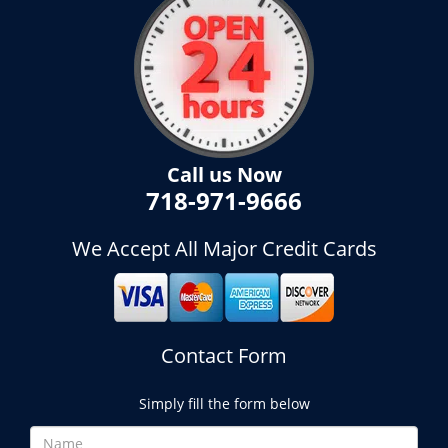
Call us Now
718-971-9666
We Accept All Major Credit Cards
Contact Form
Simply fill the form below