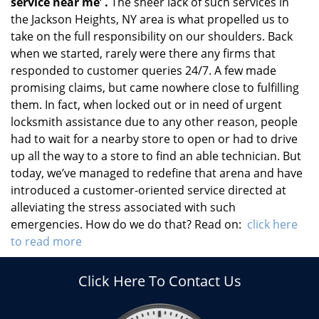
service near me’
.
The sheer lack of such services in
the Jackson Heights, NY area is what propelled us to
take on the full responsibility on our shoulders. Back
when we started, rarely were there any firms that
responded to customer queries 24/7. A few made
promising claims, but came nowhere close to fulfilling
them. In fact, when locked out or in need of urgent
locksmith assistance due to any other reason, people
had to wait for a nearby store to open or had to drive
up all the way to a store to find an able technician. But
today, we’ve managed to redefine that arena and have
introduced a customer-oriented service directed at
alleviating the stress associated with such
emergencies. How do we do that? Read on:
click here
to read more
Click Here To Contact Us