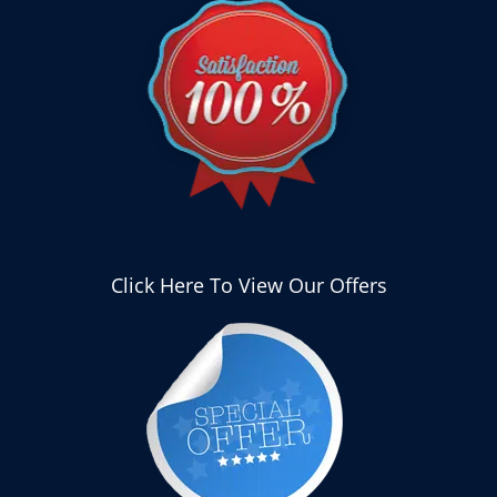
Click Here To View Our Offers