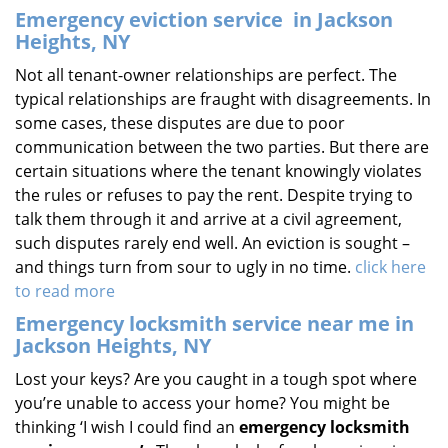
Emergency eviction service
in Jackson
Heights, NY
Not all tenant-owner relationships are perfect. The
typical relationships are fraught with disagreements. In
some cases, these disputes are due to poor
communication between the two parties. But there are
certain situations where the tenant knowingly violates
the rules or refuses to pay the rent. Despite trying to
talk them through it and arrive at a civil agreement,
such disputes rarely end well. An eviction is sought –
and things turn from sour to ugly in no time.
click here
to read more
Emergency locksmith service near me in
Jackson Heights, NY
Lost your keys? Are you caught in a tough spot where
you’re unable to access your home? You might be
thinking ‘I wish I could find an
emergency locksmith