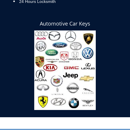
24 Hours Locksmith
Automotive Car Keys