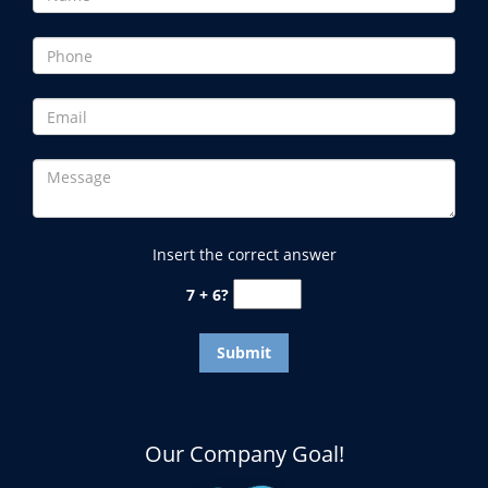
Insert the correct answer
7 + 6?
Our Company Goal!