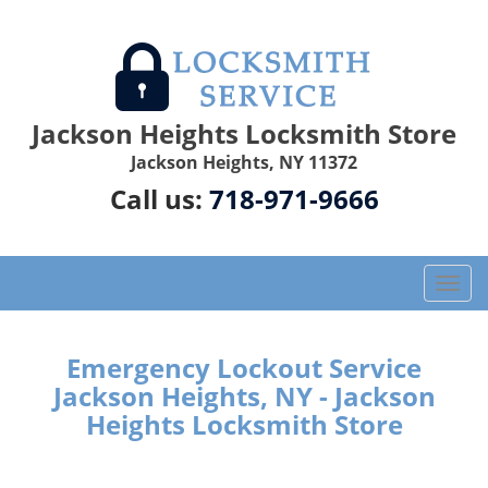
Jackson Heights Locksmith Store
Jackson Heights, NY 11372
Call us:
718-971-9666
T
o
g
g
Emergency Lockout Service
l
Jackson Heights, NY - Jackson
e
Heights Locksmith Store
n
a
v