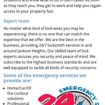
situations and know what to do in such cases. As soon
as they reach you, they get to work and help you regain
access to your property fast.
Expert team
No matter what kind of lock woes you may be
experiencing, there is no one that can match the
expertise that we offer. We are the best in the
business, providing 24/7 locksmith services in and
around Jackson Heights. Our skilled team of lock
experts assures you security and peace of mind. We
subscribe to the highest business standards and are
well equipped to tackle all kinds of security concerns.
Some of the emergency services we
provide are:
Home/Car/Of
fice Lockout
solutions
Professional