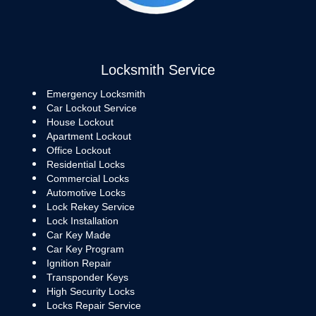
Locksmith Service
Emergency Locksmith
Car Lockout Service
House Lockout
Apartment Lockout
Office Lockout
Residential Locks
Commercial Locks
Automotive Locks
Lock Rekey Service
Lock Installation
Car Key Made
Car Key Program
Ignition Repair
Transponder Keys
High Security Locks
Locks Repair Service