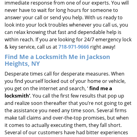
immediate response from one of our experts. You will
never have to wait for long hours for someone to
answer your call or send you help. With us ready to
look into your lock troubles whenever you call us, you
can relax knowing that fast and dependable help is
within reach. If you are looking for 24/7 emergency lock
& key service, call us at
718-971-9666
right away!
Find Me a Locksmith Me in Jackson
Heights, NY
Desperate times call for desperate measures. When
you find yourself locked out of your home or vehicle,
you get on the internet and search, ‘
find me a
locksmith’
. You call the first few results that pop up
and realize soon thereafter that you’re not going to get
the assistance you need any time soon. Several firms
make tall claims and over-the-top promises, but when
it comes to actually executing them, they fall short.
Several of our customers have had bitter experiences