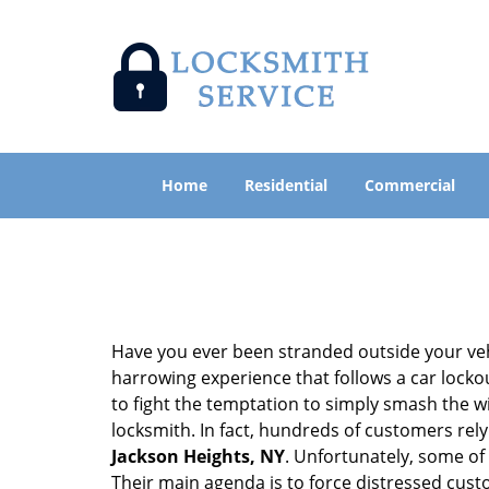
Home
Residential
Commercial
Have you ever been stranded outside your veh
harrowing experience that follows a car lockout
to fight the temptation to simply smash the wi
locksmith. In fact, hundreds of customers re
Jackson Heights, NY
. Unfortunately, some of
Their main agenda is to force distressed cus