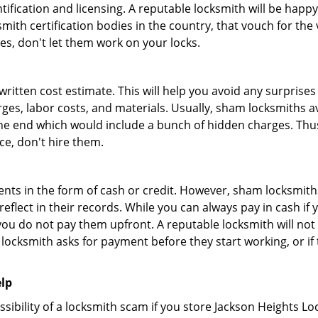
tification and licensing. A reputable locksmith will be happy
th certification bodies in the country, that vouch for the ve
es, don't let them work on your locks.
 written cost estimate. This will help you avoid any surpris
arges, labor costs, and materials. Usually, sham locksmiths 
he end which would include a bunch of hidden charges. Thus,
ice, don't hire them.
nts in the form of cash or credit. However, sham locksmiths
eflect in their records. While you can always pay in cash if
ou do not pay them upfront. A reputable locksmith will not a
 locksmith asks for payment before they start working, or if 
elp
ssibility of a locksmith scam if you store Jackson Heights L