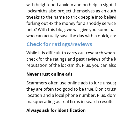
with heightened anxiety and no help in sight.
locksmiths also project themselves as an au
tweaks to the name to trick people into belie
forking out 4x the money for a shoddy service.
help? With this blog, we will give you some ha
who can actually save the day with a quick, cos
Check for ratings/reviews
While it is difficult to carry out research wh
check for the ratings and past reviews of the 
reputation of the locksmith. Plus, you can als
Never trust online ads
Scammers often use online ads to lure unsusp
they are often too good to be true. Don't trus
location and a local phone number. Plus, don’t 
masquerading as real firms in search results
Always ask for identification