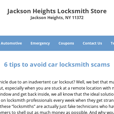
Jackson Heights Locksmith Store
Jackson Heights, NY 11372
Automotive
Emergency
Coupons
Contact Us
T
6 tips to avoid car locksmith scams
icle due to an inadvertent car lockout? Well, we bet that 
, especially when you are stuck at a remote location with no 
ndow and get back inside, we all know that the ideal soluti
ly on locksmith professionals every week when they get stra
 these “locksmiths” are actually just fake technicians who 
tomers to shell out as much money as possible. And why wou