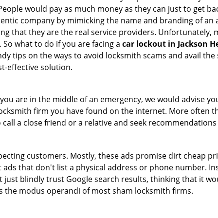
 People would pay as much money as they can just to get bac
thentic company by mimicking the name and branding of an 
ving that they are the real service providers. Unfortunately
 So what to do if you are facing a
car lockout in Jackson H
ndy tips on the ways to avoid locksmith scams and avail the 
t-effective solution.
en you are in the middle of an emergency, we would advise yo
locksmith firm you have found on the internet. More often th
o call a close friend or a relative and seek recommendations 
ecting customers. Mostly, these ads promise dirt cheap pri
t ads that don't list a physical address or phone number. Ins
just blindly trust Google search results, thinking that it wo
 is the modus operandi of most sham locksmith firms.