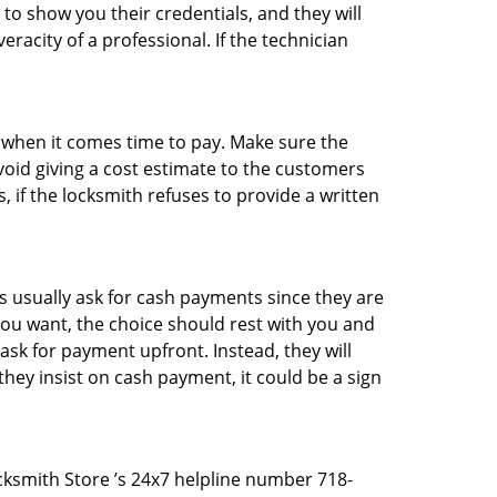
 to show you their credentials, and they will
racity of a professional. If the technician
es when it comes time to pay. Make sure the
avoid giving a cost estimate to the customers
 if the locksmith refuses to provide a written
 usually ask for cash payments since they are
 you want, the choice should rest with you and
sk for payment upfront. Instead, they will
they insist on cash payment, it could be a sign
ocksmith Store ’s 24x7 helpline number 718-