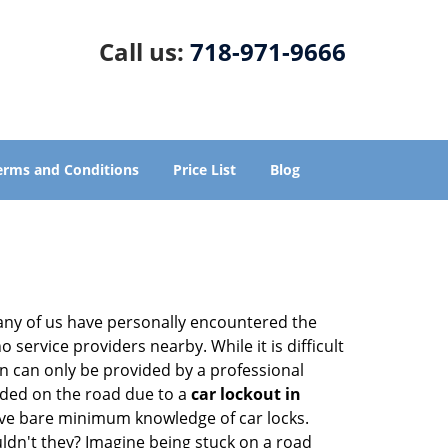
Call us:
718-971-9666
erms and Conditions
Price List
Blog
many of us have personally encountered the
service providers nearby. While it is difficult
on can only be provided by a professional
nded on the road due to a
car lockout in
have bare minimum knowledge of car locks.
ldn't they? Imagine being stuck on a road