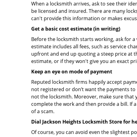
When a locksmith arrives, ask to see their iden
be licensed and insured. There are many locksmi
can't provide this information or makes excus
Get a basic cost estimate (in writing)
Before the locksmith starts working, ask for a
estimate includes all fees, such as service ch
upfront and end up quoting a steep price at t
estimate, or if they won't give you an exact pr
Keep an eye on mode of payment
Reputed locksmith firms happily accept payme
not registered or don’t want the payments to r
not the locksmith. Moreover, make sure that y
complete the work and then provide a bill. If a
of a scam.
Dial Jackson Heights Locksmith Store for h
Of course, you can avoid even the slightest po