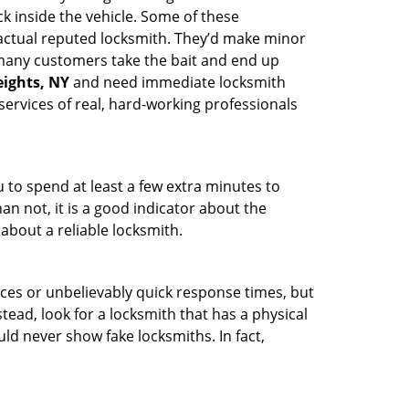
k inside the vehicle. Some of these
actual reputed locksmith. They’d make minor
, many customers take the bait and end up
eights, NY
and need immediate locksmith
services of real, hard-working professionals
u to spend at least a few extra minutes to
an not, it is a good indicator about the
about a reliable locksmith.
ces or unbelievably quick response times, but
tead, look for a locksmith that has a physical
uld never show fake locksmiths. In fact,