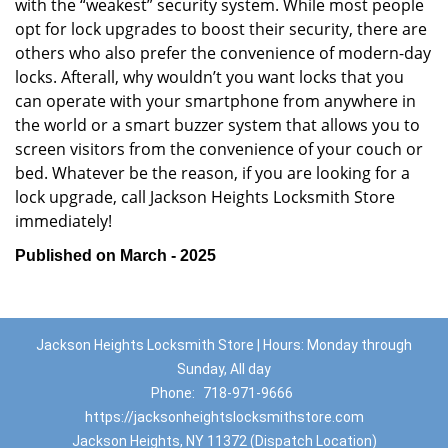
with the “weakest” security system. While most people
opt for lock upgrades to boost their security, there are
others who also prefer the convenience of modern-day
locks. Afterall, why wouldn’t you want locks that you
can operate with your smartphone from anywhere in
the world or a smart buzzer system that allows you to
screen visitors from the convenience of your couch or
bed. Whatever be the reason, if you are looking for a
lock upgrade, call Jackson Heights Locksmith Store
immediately!
Published on March - 2025
Jackson Heights Locksmith Store | Hours: Monday through
Sunday, All day
Phone:
718-971-9666
https://jacksonheightslocksmithstore.com
Jackson Heights, NY 11372 (Dispatch Location)