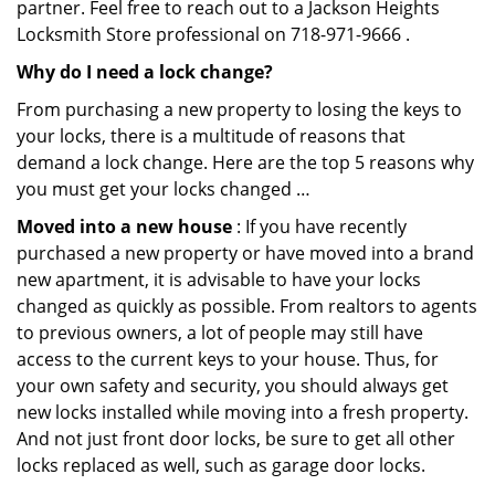
partner. Feel free to reach out to a Jackson Heights
Locksmith Store professional on 718-971-9666 .
Why do I need a lock change?
From purchasing a new property to losing the keys to
your locks, there is a multitude of reasons that
demand a lock change. Here are the top 5 reasons why
you must get your locks changed …
Moved into a new house
: If you have recently
purchased a new property or have moved into a brand
new apartment, it is advisable to have your locks
changed as quickly as possible. From realtors to agents
to previous owners, a lot of people may still have
access to the current keys to your house. Thus, for
your own safety and security, you should always get
new locks installed while moving into a fresh property.
And not just front door locks, be sure to get all other
locks replaced as well, such as garage door locks.