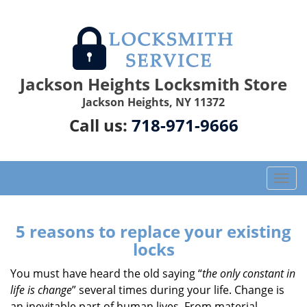
Jackson Heights Locksmith Store
Jackson Heights, NY 11372
Call us:
718-971-9666
T
o
g
g
5 reasons to replace your existing
l
locks
e
n
You must have heard the old saying “
the only constant in
a
life is change
” several times during your life. Change is
v
an inevitable part of human lives. From material