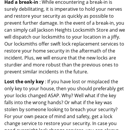
Had a break-in
: While encountering a break-in is
surely debilitating, it is imperative to hold your nerves
and restore your security as quickly as possible to
prevent further damage. In the event of a break-in, you
can simply call Jackson Heights Locksmith Store and we
will dispatch our locksmiths to your location in a jiffy.
Our locksmiths offer swift lock replacement services to
restore your home security in the aftermath of the
incident. Plus, we will ensure that the new locks are
sturdier and more robust than the previous ones to
prevent similar incidents in the future.
Lost the only key
: If you have lost or misplaced the
only key to your house, then you should preferably get
your locks changed ASAP. Why? Well what if the key
falls into the wrong hands? Or what if the key was
stolen by someone looking to breach your security?
For your own peace of mind and safety, get a lock
change service to restore your security. In case you