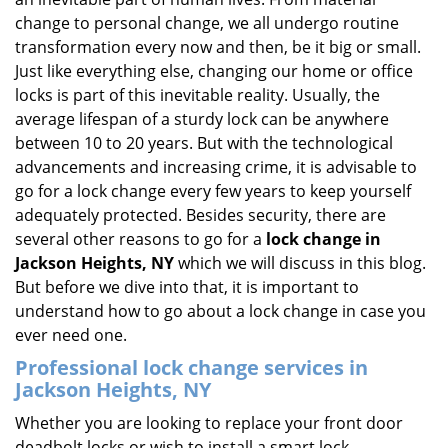
i
change to personal change, we all undergo routine
g
transformation every now and then, be it big or small.
a
Just like everything else, changing our home or office
t
locks is part of this inevitable reality. Usually, the
i
average lifespan of a sturdy lock can be anywhere
o
between 10 to 20 years. But with the technological
n
advancements and increasing crime, it is advisable to
go for a lock change every few years to keep yourself
adequately protected. Besides security, there are
several other reasons to go for a
lock change in
Jackson Heights, NY
which we will discuss in this blog.
But before we dive into that, it is important to
understand how to go about a lock change in case you
ever need one.
Professional
lock change services in
Jackson Heights, NY
Whether you are looking to replace your front door
deadbolt locks or wish to install a smart lock