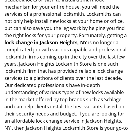
mechanism for your entire house, you will need the
services of a professional locksmith. Locksmiths can
not only help install new locks at your home or office,
but can also save you the leg work by helping you find
the right locks for your property. Fortunately, getting a
lock change in Jackson Heights, NY
is no longer a
complicated job with various capable and professional
locksmith firms coming up in the city over the last few
years. Jackson Heights Locksmith Store is one such
locksmith firm that has provided reliable lock change
services to a plethora of clients over the last decade.
Our dedicated professionals have in-depth
understanding of various types of new locks available
in the market offered by top brands such as Schlage
and can help clients install the best variants based on
their security needs and budget. If you are looking for
an affordable lock change service in Jackson Heights,
NY , then Jackson Heights Locksmith Store is your go-to