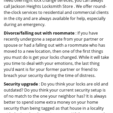
need overnight lock change services, you can always
call Jackson Heights Locksmith Store . We offer round-
the-clock services to residential and commercial clients
in the city and are always available for help, especially
during an emergency.
Divorce/falling out with roommate
: If you have
recently undergone a separate from your partner or
spouse or had a falling out with a roommate who has
moved to a new location, then one of the first things
you must do is get your locks changed. While it will take
you time to deal with your emotions, the last thing
you’d want is for your former partner or friend to
breach your security during the time of distress.
Security upgrade
: Do you think your locks are old and
outdated? Do you think your current security setup is
of no match to the one your neighbor has? It is always
better to spend some extra money on your home
security than being tagged as that house in a locality