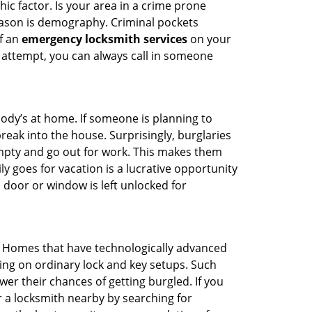
ic factor. Is your area in a crime prone
reason is demography. Criminal pockets
of an
emergency locksmith services
on your
 attempt, you can always call in someone
body’s at home. If someone is planning to
reak into the house. Surprisingly, burglaries
mpty and go out for work. This makes them
ly goes for vacation is a lucrative opportunity
 door or window is left unlocked for
. Homes that have technologically advanced
ng on ordinary lock and key setups. Such
er their chances of getting burgled. If you
r a locksmith nearby by searching for