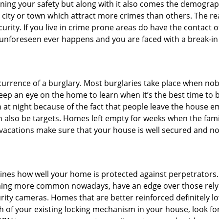
ining your safety but along with it also comes the demograph
he city or town which attract more crimes than others. The 
curity. If you live in crime prone areas do have the contact 
 unforeseen ever happens and you are faced with a break-in
ccurrence of a burglary. Most burglaries take place when no
eep an eye on the home to learn when it’s the best time to b
t night because of the fact that people leave the house e
an also be targets. Homes left empty for weeks when the fami
r vacations make sure that your house is well secured and no
mines how well your home is protected against perpetrators
ming more common nowadays, have an edge over those relyi
ity cameras. Homes that are better reinforced definitely low
h of your existing locking mechanism in your house, look fo