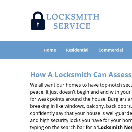
Home
Residential
Commercial
How A Locksmith Can Assess 
We all want our homes to have top-notch securi
peace. It just doesn’t begin and end with your
for weak points around the house. Burglars ar
breaking in like windows, balcony, back doors
confidently say that your house is well-guard
and high security locks you have for your ho
typing on the search bar for a ‘
Locksmith Nea