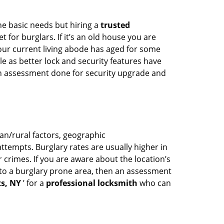
he basic needs but hiring a
trusted
 for burglars. If it’s an old house you are
our current living abode has aged for some
 as better lock and security features have
 an assessment done for security upgrade and
ban/rural factors, geographic
tempts. Burglary rates are usually higher in
r crimes. If you are aware about the location’s
 to a burglary prone area, then an assessment
s, NY
’ for a
professional locksmith
who can