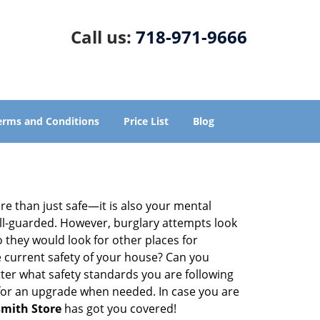
Call us:
718-971-9666
erms and Conditions
Price List
Blog
re than just safe—it is also your mental
well-guarded. However, burglary attempts look
 they would look for other places for
e current safety of your house? Can you
ter what safety standards you are following
for an upgrade when needed. In case you are
smith Store
has got you covered!