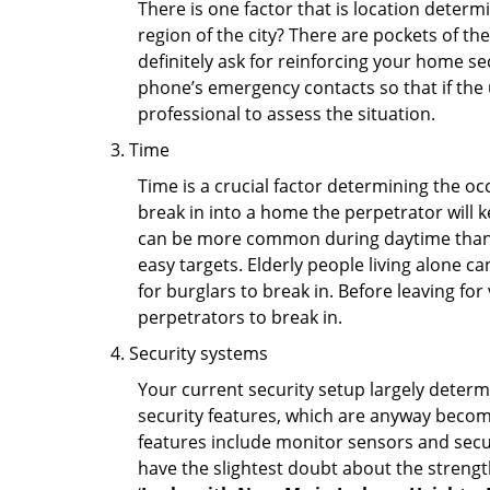
There is one factor that is location determ
region of the city? There are pockets of t
definitely ask for reinforcing your home se
phone’s emergency contacts so that if the
professional to assess the situation.
Time
Time is a crucial factor determining the o
break in into a home the perpetrator will k
can be more common during daytime than a
easy targets. Elderly people living alone c
for burglars to break in. Before leaving fo
perpetrators to break in.
Security systems
Your current security setup largely deter
security features, which are anyway beco
features include monitor sensors and secur
have the slightest doubt about the strengt