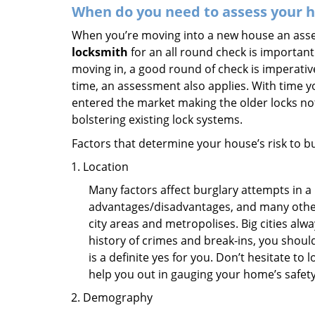
When do you need to assess your ho
When you’re moving into a new house an assess
locksmith
for an all round check is important 
moving in, a good round of check is imperati
time, an assessment also applies. With time 
entered the market making the older locks no
bolstering existing lock systems.
Factors that determine your house’s risk to bu
Location
Many factors affect burglary attempts in a 
advantages/disadvantages, and many others
city areas and metropolises. Big cities alw
history of crimes and break-ins, you shoul
is a definite yes for you. Don’t hesitate to 
help you out in gauging your home’s safety
Demography