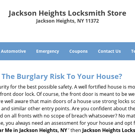
Jackson Heights Locksmith Store
Jackson Heights, NY 11372
Automotive
Emergency
Coupons
Contact Us
T
The Burglary Risk To Your House?
ty for the best possible safety. A well fortified house is mo
 front door lock. Of course, the front door is meant to be 
e well aware that main doors of a house use strong locks so
, and similar other entry points. Are you confident about th
ed on all fronts with no scope of breach whatsoever? No mat
me, you always need an assessment for your house and opt 
r Me in Jackson Heights, NY
’ then
Jackson Heights Lock