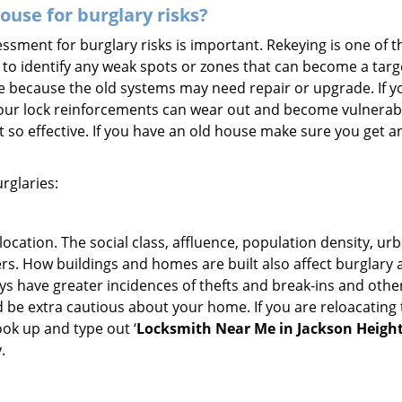
use for burglary risks?
ment for burglary risks is important. Rekeying is one of t
to identify any weak spots or zones that can become a target
ve because the old systems may need repair or upgrade. If y
your lock reinforcements can wear out and become vulnerable
t so effective. If you have an old house make sure you get
rglaries:
location. The social class, affluence, population density, ur
. How buildings and homes are built also affect burglary at
ays have greater incidences of thefts and break-ins and othe
d be extra cautious about your home. If you are reloacating
look up and type out ‘
Locksmith Near Me in Jackson Height
.