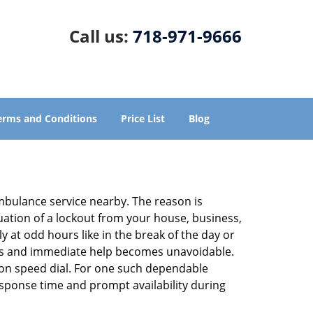
Call us:
718-971-9666
erms and Conditions
Price List
Blog
ambulance service nearby. The reason is
tuation of a lockout from your house, business,
y at odd hours like in the break of the day or
tions and immediate help becomes unavoidable.
n speed dial. For one such dependable
esponse time and prompt availability during