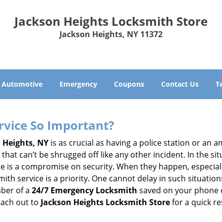
Jackson Heights Locksmith Store
Jackson Heights, NY 11372
Automotive
Emergency
Coupons
Contact Us
T
ervice So Important?
 Heights, NY
is as crucial as having a police station or an 
hat can’t be shrugged off like any other incident. In the si
ere is a compromise on security. When they happen, especiall
ksmith service is a priority. One cannot delay in such situa
mber of a
24/7 Emergency Locksmith
saved on your phone o
each out to
Jackson Heights Locksmith Store
for a quick r