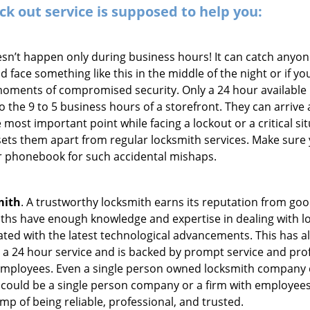
ck out service
is supposed to help you:
oesn’t happen only during business hours! It can catch anyon
 face something like this in the middle of the night or if yo
ments of compromised security. Only a 24 hour available l
 to the 9 to 5 business hours of a storefront. They can arriv
 the most important point while facing a lockout or a critical s
t sets them apart from regular locksmith services. Make sure
 phonebook for such accidental mishaps.
mith
. A trustworthy locksmith earns its reputation from go
hs have enough knowledge and expertise in dealing with lock
ed with the latest technological advancements. This has als
 a 24 hour service and is backed by prompt service and prof
 employees. Even a single person owned locksmith company c
 could be a single person company or a firm with employees.
amp of being reliable, professional, and trusted.