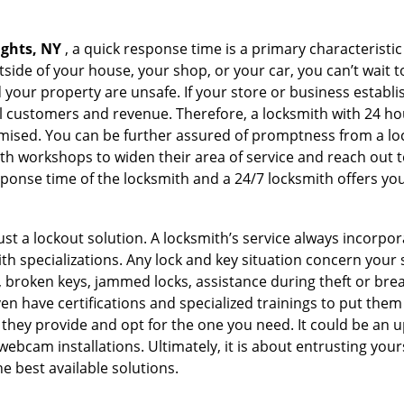
ights, NY
, a quick response time is a primary characteristic
side of your house, your shop, or your car, you can’t wait t
our property are unsafe. If your store or business establi
l customers and revenue. Therefore, a locksmith with 24 hou
ised. You can be further assured of promptness from a lock
 workshops to widen their area of service and reach out to 
esponse time of the locksmith and a 24/7 locksmith offers you
just a lockout solution. A locksmith’s service always incorpo
ith specializations. Any lock and key situation concern your 
 broken keys, jammed locks, assistance during theft or brea
n have certifications and specialized trainings to put the
they provide and opt for the one you need. It could be an u
webcam installations. Ultimately, it is about entrusting your
e best available solutions.