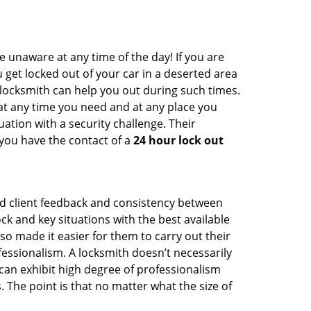
e unaware at any time of the day! If you are
u get locked out of your car in a deserted area
ocksmith can help you out during such times.
e at any time you need and at any place you
ituation with a security challenge. Their
 you have the contact of a
24 hour lock out
od client feedback and consistency between
 and key situations with the best available
o made it easier for them to carry out their
essionalism. A locksmith doesn’t necessarily
an exhibit high degree of professionalism
 The point is that no matter what the size of