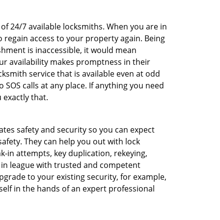
 of 24/7 available locksmiths. When you are in
o regain access to your property again. Being
shment is inaccessible, it would mean
r availability makes promptness in their
smith service that is available even at odd
SOS calls at any place. If anything you need
 exactly that.
rates safety and security so you can expect
safety. They can help you out with lock
k-in attempts, key duplication, rekeying,
m in league with trusted and competent
pgrade to your existing security, for example,
self in the hands of an expert professional