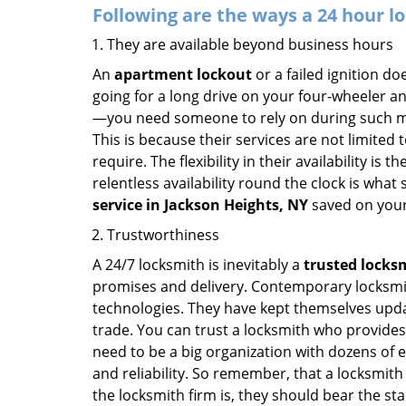
Following are the ways a
24 hour lo
They are available beyond business hours
An
apartment lockout
or a failed ignition d
going for a long drive on your four-wheeler and
—you need someone to rely on during such mo
This is because their services are not limited
require. The flexibility in their availability is
relentless availability round the clock is wha
service in
Jackson Heights, NY
saved on your
Trustworthiness
A 24/7 locksmith is inevitably a
trusted locks
promises and delivery. Contemporary locksmit
technologies. They have kept themselves updat
trade. You can trust a locksmith who provides
need to be a big organization with dozens of
and reliability. So remember, that a locksmith
the locksmith firm is, they should bear the st