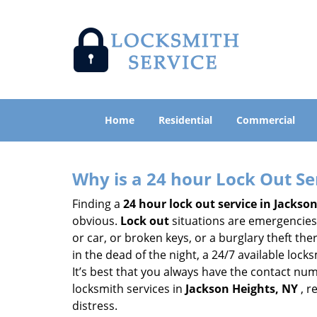
Home
Residential
Commercial
Why is a 24 hour Lock Out S
Finding a
24 hour lock out service in
Jackson
obvious.
Lock out
situations are emergencies t
or car, or broken keys, or a burglary theft th
in the dead of the night, a 24/7 available loc
It’s best that you always have the contact nu
locksmith services in
Jackson Heights, NY
, r
distress.