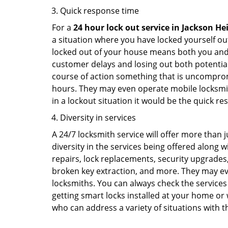
Quick response time
For a
24 hour lock out service in
Jackson He
a situation where you have locked yourself out
locked out of your house means both you and y
customer delays and losing out both potentia
course of action something that is uncomprom
hours. They may even operate mobile locksmith
in a lockout situation it would be the quick r
Diversity in services
A 24/7 locksmith service will offer more than 
diversity in the services being offered along w
repairs, lock replacements, security upgrades,
broken key extraction, and more. They may eve
locksmiths. You can always check the services 
getting smart locks installed at your home or 
who can address a variety of situations with th