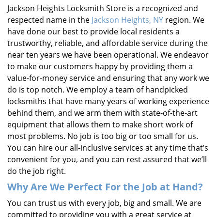
Jackson Heights Locksmith Store is a recognized and
respected name in the
Jackson Heights, NY
region. We
have done our best to provide local residents a
trustworthy, reliable, and affordable service during the
near ten years we have been operational. We endeavor
to make our customers happy by providing them a
value-for-money service and ensuring that any work we
do is top notch. We employ a team of handpicked
locksmiths that have many years of working experience
behind them, and we arm them with state-of-the-art
equipment that allows them to make short work of
most problems. No job is too big or too small for us.
You can hire our all-inclusive services at any time that’s
convenient for you, and you can rest assured that we’ll
do the job right.
Why Are We Perfect For the Job at Hand?
You can trust us with every job, big and small. We are
committed to providing you with a great service at