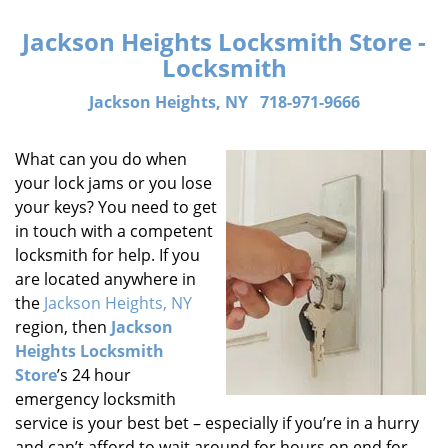
Jackson Heights Locksmith Store -
Locksmith
Jackson Heights, NY
718-971-9666
What can you do when
your lock jams or you lose
your keys? You need to get
in touch with a competent
locksmith for help. If you
are located anywhere in
the
Jackson Heights, NY
region, then
Jackson
Heights Locksmith
Store
’s 24 hour
emergency locksmith
service is your best bet – especially if you’re in a hurry
and can’t afford to wait around for hours on end for