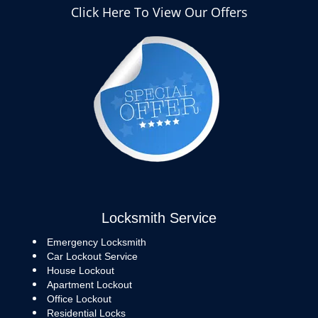
Click Here To View Our Offers
Locksmith Service
Emergency Locksmith
Car Lockout Service
House Lockout
Apartment Lockout
Office Lockout
Residential Locks