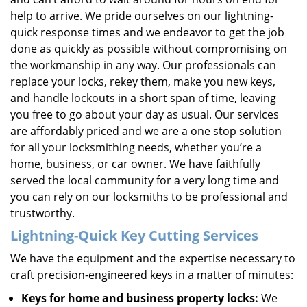
help to arrive. We pride ourselves on our lightning-
quick response times and we endeavor to get the job
done as quickly as possible without compromising on
the workmanship in any way. Our professionals can
replace your locks, rekey them, make you new keys,
and handle lockouts in a short span of time, leaving
you free to go about your day as usual. Our services
are affordably priced and we are a one stop solution
for all your locksmithing needs, whether you’re a
home, business, or car owner. We have faithfully
served the local community for a very long time and
you can rely on our locksmiths to be professional and
trustworthy.
Lightning-Quick
Key Cutting Services
We have the equipment and the expertise necessary to
craft precision-engineered keys in a matter of minutes:
Keys for home and business property locks:
We