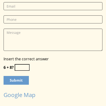
Insert the correct answer
6 + 8?
Google Map