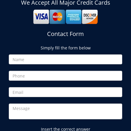
We Accept All Major Credit Cards
Contact Form
Simply fill the form below
Insert the correct answer