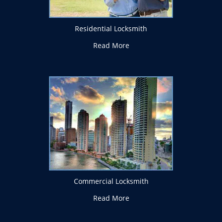
Residential Locksmith
Read More
Commercial Locksmith
Read More