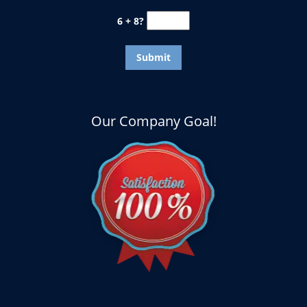
6 + 8?
Our Company Goal!