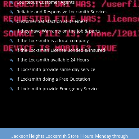
Courteous Customer Agents
Reliable and Responsive Locksmith Services
Customer Satisfaction at its Finest
If they have Warranty on the job & parts
If the Locksmith is a local company
If the Locksmith License Bonded & insured
If the Locksmith available 24 Hours
If Locksmith provide same day service
If Locksmith doing a Free Quotation
If Locksmith provide Emergency Service
Jackson Heights Locksmith Store | Hours: Monday through