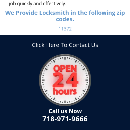
job quickly and effectively.
We Provide Locksmith in the following zip
codes.
11372
Click Here To Contact Us
Call us Now
718-971-9666