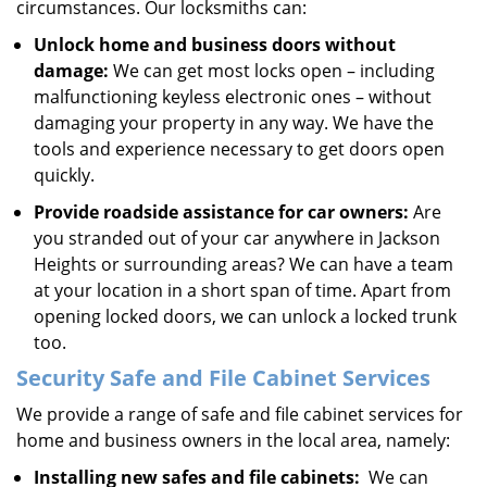
circumstances. Our locksmiths can:
Unlock home and business doors without
damage:
We can get most locks open – including
malfunctioning keyless electronic ones – without
damaging your property in any way. We have the
tools and experience necessary to get doors open
quickly.
Provide roadside assistance for car owners:
Are
you stranded out of your car anywhere in Jackson
Heights or surrounding areas? We can have a team
at your location in a short span of time. Apart from
opening locked doors, we can unlock a locked trunk
too.
Security Safe and File Cabinet Services
We provide a range of safe and file cabinet services for
home and business owners in the local area, namely:
Installing new safes and file cabinets:
We can