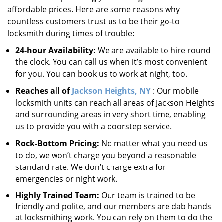
affordable prices. Here are some reasons why
countless customers trust us to be their go-to
locksmith during times of trouble:
24-hour Availability:
We are available to hire round
the clock. You can call us when it’s most convenient
for you. You can book us to work at night, too.
Reaches all of
Jackson Heights, NY
: Our mobile
locksmith units can reach all areas of Jackson Heights
and surrounding areas in very short time, enabling
us to provide you with a doorstep service.
Rock-Bottom Pricing:
No matter what you need us
to do, we won’t charge you beyond a reasonable
standard rate. We don’t charge extra for
emergencies or night work.
Highly Trained Team:
Our team is trained to be
friendly and polite, and our members are dab hands
at locksmithing work. You can rely on them to do the