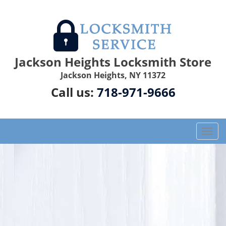
Jackson Heights Locksmith Store
Jackson Heights, NY 11372
Call us:
718-971-9666
T
o
g
g
l
e
n
a
v