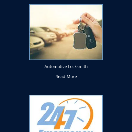
Automotive Locksmith
Read More