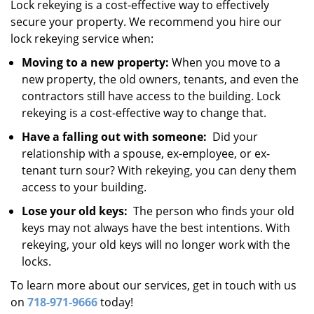
Lock rekeying is a cost-effective way to effectively
secure your property. We recommend you hire our
lock rekeying service when:
Moving to a new property:
When you move to a
new property, the old owners, tenants, and even the
contractors still have access to the building. Lock
rekeying is a cost-effective way to change that.
Have a falling out with someone:
Did your
relationship with a spouse, ex-employee, or ex-
tenant turn sour? With rekeying, you can deny them
access to your building.
Lose your old keys:
The person who finds your old
keys may not always have the best intentions. With
rekeying, your old keys will no longer work with the
locks.
To learn more about our services, get in touch with us
on
718-971-9666
today!