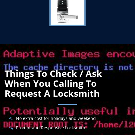
Things To Check / Ask
When You Calling To
Request A Locksmith
No extra cost for holidays and weekend
Prompt and Responsive Locksmith