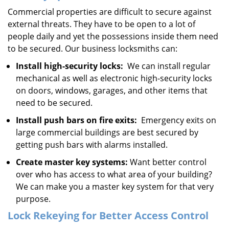
Commercial properties are difficult to secure against
external threats. They have to be open to a lot of
people daily and yet the possessions inside them need
to be secured. Our business locksmiths can:
Install high-security locks:
We can install regular
mechanical as well as electronic high-security locks
on doors, windows, garages, and other items that
need to be secured.
Install push bars on fire exits:
Emergency exits on
large commercial buildings are best secured by
getting push bars with alarms installed.
Create master key systems:
Want better control
over who has access to what area of your building?
We can make you a master key system for that very
purpose.
Lock Rekeying for Better Access Control