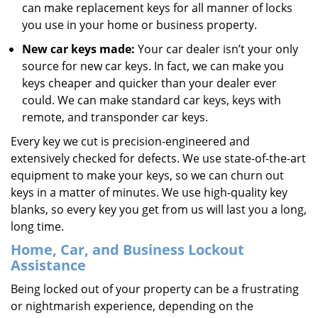
can make replacement keys for all manner of locks
you use in your home or business property.
New car keys made:
Your car dealer isn’t your only
source for new car keys. In fact, we can make you
keys cheaper and quicker than your dealer ever
could. We can make standard car keys, keys with
remote, and transponder car keys.
Every key we cut is precision-engineered and
extensively checked for defects. We use state-of-the-art
equipment to make your keys, so we can churn out
keys in a matter of minutes. We use high-quality key
blanks, so every key you get from us will last you a long,
long time.
Home, Car, and Business Lockout
Assistance
Being locked out of your property can be a frustrating
or nightmarish experience, depending on the