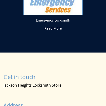
Emergency Locksmith
Read More
Get in touch
Jackson Heights Locksmith Store
Address