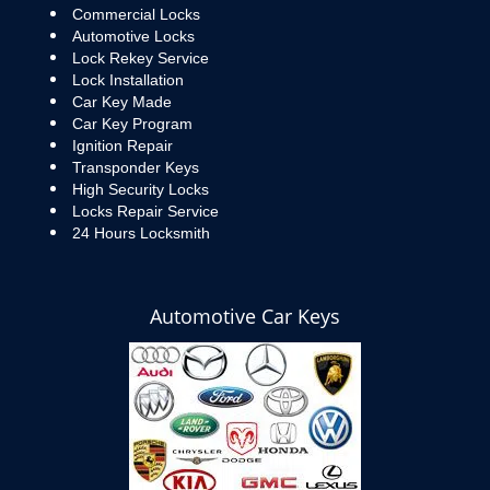
Commercial Locks
Automotive Locks
Lock Rekey Service
Lock Installation
Car Key Made
Car Key Program
Ignition Repair
Transponder Keys
High Security Locks
Locks Repair Service
24 Hours Locksmith
Automotive Car Keys