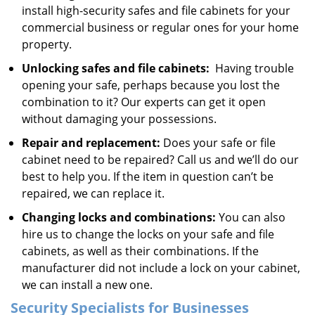
install high-security safes and file cabinets for your
commercial business or regular ones for your home
property.
Unlocking safes and file cabinets:
Having trouble
opening your safe, perhaps because you lost the
combination to it? Our experts can get it open
without damaging your possessions.
Repair and replacement:
Does your safe or file
cabinet need to be repaired? Call us and we’ll do our
best to help you. If the item in question can’t be
repaired, we can replace it.
Changing locks and combinations:
You can also
hire us to change the locks on your safe and file
cabinets, as well as their combinations. If the
manufacturer did not include a lock on your cabinet,
we can install a new one.
Security Specialists for Businesses