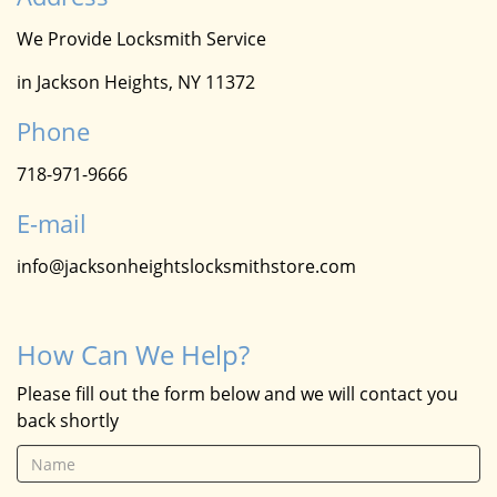
We Provide Locksmith Service
in Jackson Heights, NY 11372
Phone
718-971-9666
E-mail
info@jacksonheightslocksmithstore.com
How Can We Help?
Please fill out the form below and we will contact you
back shortly