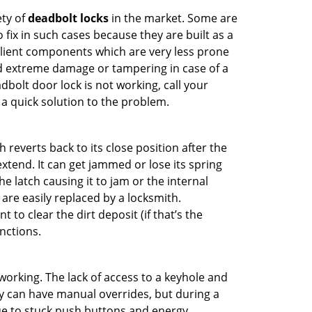
ety of
deadbolt locks
in the market. Some are
o fix in such cases because they are built as a
ilient components which are very less prone
ed extreme damage or tampering in case of a
bolt door lock is not working, call your
 quick solution to the problem.
reverts back to its close position after the
xtend. It can get jammed or lose its spring
e latch causing it to jam or the internal
are easily replaced by a locksmith.
 to clear the dirt deposit (if that’s the
nctions.
p working. The lack of access to a keyhole and
hey can have manual overrides, but during a
due to stuck push buttons and energy