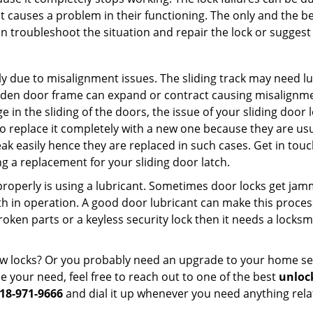
t causes a problem in their functioning. The only and the be
n troubleshoot the situation and repair the lock or suggest r
y due to misalignment issues. The sliding track may need lub
en door frame can expand or contract causing misalignment i
in the sliding of the doors, the issue of your sliding door l
o replace it completely with a new one because they are usua
eak easily hence they are replaced in such cases. Get in tou
 a replacement for your sliding door latch.
g properly is using a lubricant. Sometimes door locks get j
in operation. A good door lubricant can make this process 
oken parts or a keyless security lock then it needs a locksm
ow locks? Or you probably need an upgrade to your home se
 your need, feel free to reach out to one of the best
unlock
18-971-9666
and dial it up whenever you need anything rela