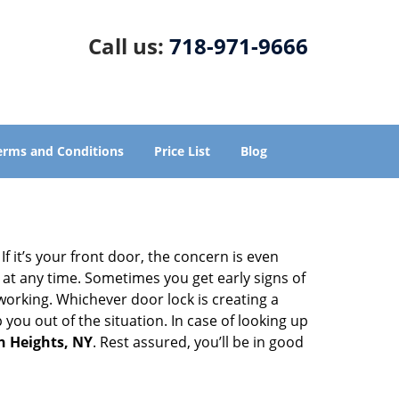
Call us:
718-971-9666
erms and Conditions
Price List
Blog
 it’s your front door, the concern is even
at any time. Sometimes you get early signs of
orking. Whichever door lock is creating a
 you out of the situation. In case of looking up
n Heights, NY
. Rest assured, you’ll be in good