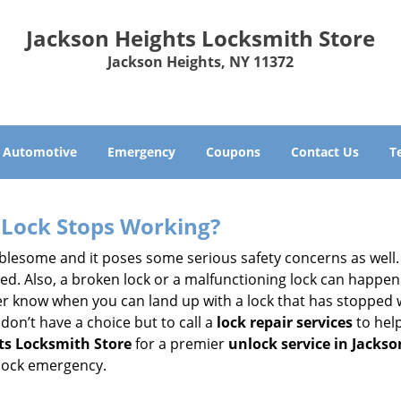
Jackson Heights Locksmith Store
Jackson Heights, NY 11372
Automotive
Emergency
Coupons
Contact Us
T
Lock Stops Working?
lesome and it poses some serious safety concerns as well. If
. Also, a broken lock or a malfunctioning lock can happen 
er know when you can land up with a lock that has stopped w
don’t have a choice but to call a
lock repair services
to help
ts Locksmith Store
for a premier
unlock service in Jackso
 lock emergency.