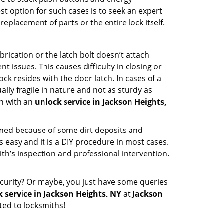
st option for such cases is to seek an expert
eplacement of parts or the entire lock itself.
rication or the latch bolt doesn’t attach
ssues. This causes difficulty in closing or
ock resides with the door latch. In cases of a
lly fragile in nature and not as sturdy as
ch with an
unlock service in Jackson Heights,
ammed because of some dirt deposits and
easy and it is a DIY procedure in most cases.
ith’s inspection and professional intervention.
curity? Or maybe, you just have some queries
 service in Jackson Heights, NY
at
Jackson
ted to locksmiths!