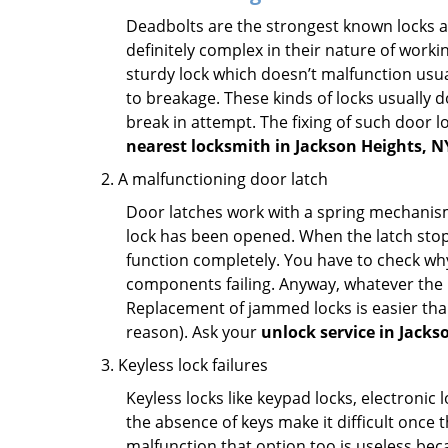
Deadbolts are the strongest known locks a
definitely complex in their nature of workin
sturdy lock which doesn’t malfunction usu
to breakage. These kinds of locks usually
break in attempt. The fixing of such door 
nearest locksmith in
Jackson Heights, N
A malfunctioning door latch
Door latches work with a spring mechanism.
lock has been opened. When the latch stops
function completely. You have to check why 
components failing. Anyway, whatever the r
Replacement of jammed locks is easier than f
reason). Ask your
unlock service in Jacks
Keyless lock failures
Keyless locks like keypad locks, electronic 
the absence of keys make it difficult once 
malfunction that option too is useless bec