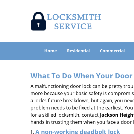
Home
Residential
Commercial
What To Do When Your Door 
A malfunctioning door lock can be pretty troub
more because your basic safety is compromised
a lock’s future breakdown, but again, you nev
problem needs to be fixed at the earliest. You 
for a skilled locksmith, contact
Jackson Heigh
hands in trusting them when you face a door
A non-working deadbolt lock