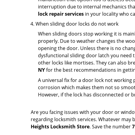
interruption due to internal mechanics tha
lock repair services
in your locality who ca
When sliding door locks do not work
When sliding doors stop working it is mainl
properly. Due to weather changes the wood
opening the door. Unless there is no change 
dysfunctional sliding door latch you need t
other locks like mortises. They can also br
NY
for the best recommendations in getting
A universal fix for a door lock not workin
corrosion which makes them not so smooth 
However, if the lock has disconnected or br
Are you facing issues with your door or wind
regarding locksmith services. Whatever may be
Heights Locksmith Store
. Save the number
7