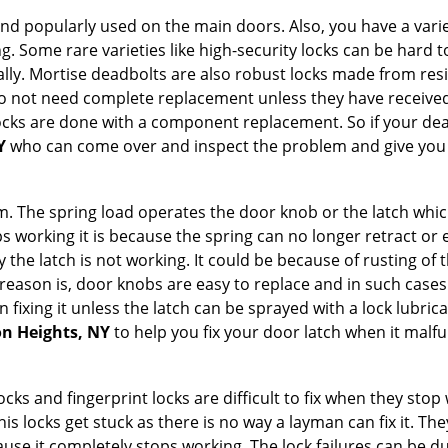
nd popularly used on the main doors. Also, you have a vari
g. Some rare varieties like high-security locks can be hard t
ally. Mortise deadbolts are also robust locks made from res
 do not need complete replacement unless they have receiv
locks are done with a component replacement. So if your dead
Y
who can come over and inspect the problem and give you a
 The spring load operates the door knob or the latch which 
 working it is because the spring can no longer retract or e
the latch is not working. It could be because of rusting of th
eason is, door knobs are easy to replace and in such cases 
ixing it unless the latch can be sprayed with a lock lubricant
on Heights, NY
to help you fix your door latch when it malfu
locks and fingerprint locks are difficult to fix when they sto
this locks get stuck as there is no way a layman can fix it. T
ause it completely stops working. The lock failures can be 