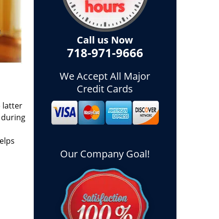
Call us Now
718-971-9666
We Accept All Major
Credit Cards
 latter
 during
elps
Our Company Goal!