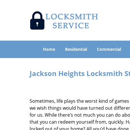
Home
Residential
Commercial
Jackson Heights Locksmith St
Sometimes, life plays the worst kind of games
we wish things would have turned out differen
for us. While there’s not much you can do abou
that you can redeem yourself from, quickly. H
locked out of your home? All you’d have done 