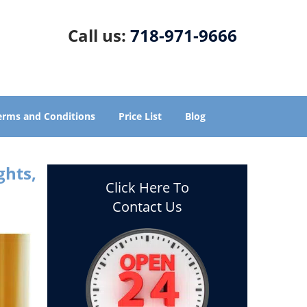
Call us:
718-971-9666
erms and Conditions
Price List
Blog
ghts,
Click Here To
Contact Us