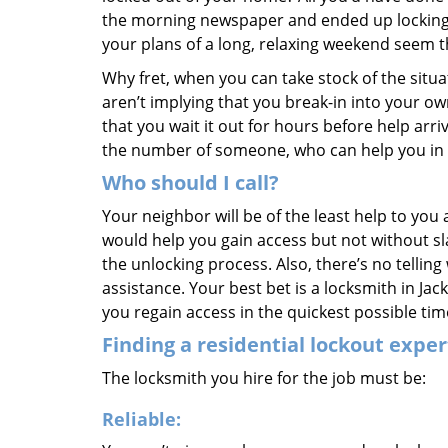
the morning newspaper and ended up locking y
your plans of a long, relaxing weekend seem 
Why fret, when you can take stock of the situ
aren’t implying that you break-in into your 
that you wait it out for hours before help arri
the number of someone, who can help you in
Who should I call?
Your neighbor will be of the least help to you
would help you gain access but not without s
the unlocking process. Also, there’s no tellin
assistance. Your best bet is a locksmith in J
you regain access in the quickest possible tim
Finding a residential lockout exper
The locksmith you hire for the job must be:
Reliable: