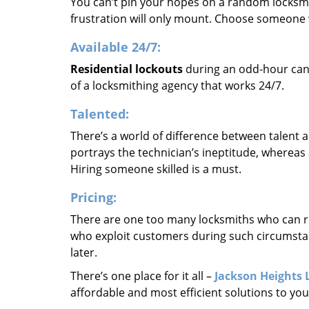
You can’t pin your hopes on a random locksmi
frustration will only mount. Choose someone w
Available 24/7:
Residential lockouts
during an odd-hour cann
of a locksmithing agency that works 24/7.
Talented:
There’s a world of difference between talent a
portrays the technician’s ineptitude, whereas 
Hiring someone skilled is a must.
Pricing:
There are one too many locksmiths who can r
who exploit customers during such circumstan
later.
There’s one place for it all –
Jackson Heights 
affordable and most efficient solutions to yo