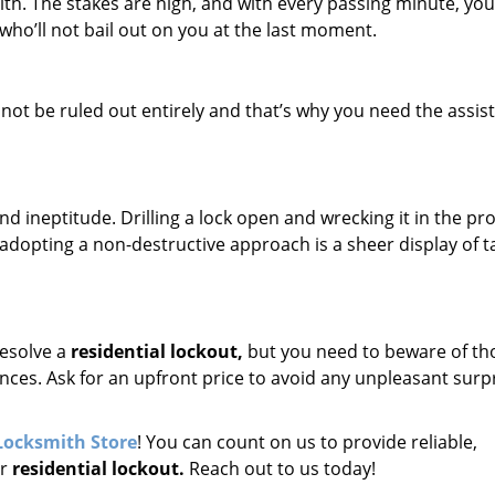
th. The stakes are high, and with every passing minute, you
ho’ll not bail out on you at the last moment.
ot be ruled out entirely and that’s why you need the assis
nd ineptitude. Drilling a lock open and wrecking it in the pr
adopting a non-destructive approach is a sheer display of ta
esolve a
residential lockout,
but you need to beware of th
ces. Ask for an upfront price to avoid any unpleasant surp
Locksmith Store
! You can count on us to provide reliable,
ur
residential lockout.
Reach out to us today!