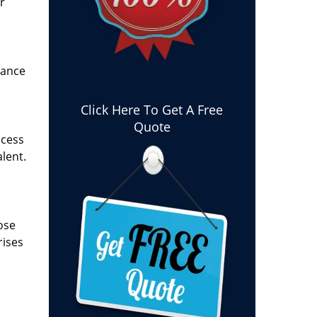
r
tance
Click Here To Get A Free
Quote
ocess
lent.
ose
rises