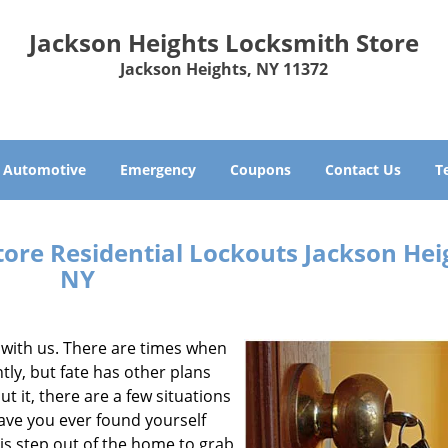
Jackson Heights Locksmith Store
Jackson Heights, NY 11372
Automotive
Emergency
Coupons
Contact Us
T
ore Residential Lockouts Jackson Hei
NY
 with us. There are times when
tly, but fate has other plans
t it, there are a few situations
ave you ever found yourself
is step out of the home to grab