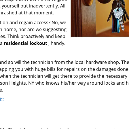
ourself out inadvertently. All
thrashed at that moment.
ation and regain access? No, we
own home, nor are we suggesting
ves. Think proactively and keep
 a
residential lockout
, handy.
 and so will the technician from the local hardware shop. The
lapping you with huge bills for repairs on the damages done
g when the technician will get there to provide the necessary
ackson Heights, NY who knows his/her way around locks and h
e.
t: