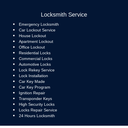
Locksmith Service
Emergency Locksmith
Car Lockout Service
House Lockout
Apartment Lockout
Office Lockout
Residential Locks
Commercial Locks
Automotive Locks
Lock Rekey Service
Lock Installation
Car Key Made
Car Key Program
Ignition Repair
Transponder Keys
High Security Locks
Locks Repair Service
24 Hours Locksmith