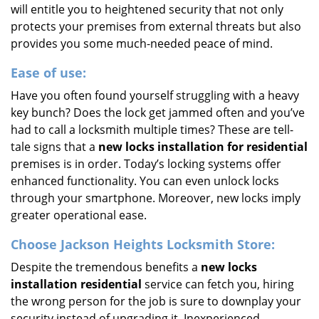
will entitle you to heightened security that not only
protects your premises from external threats but also
provides you some much-needed peace of mind.
Ease of use:
Have you often found yourself struggling with a heavy
key bunch? Does the lock get jammed often and you’ve
had to call a locksmith multiple times? These are tell-
tale signs that a
new locks installation for residential
premises is in order. Today’s locking systems offer
enhanced functionality. You can even unlock locks
through your smartphone. Moreover, new locks imply
greater operational ease.
Choose Jackson Heights Locksmith Store:
Despite the tremendous benefits a
new locks
installation residential
service can fetch you, hiring
the wrong person for the job is sure to downplay your
security instead of upgrading it. Inexperienced