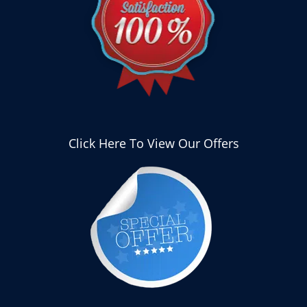
Click Here To View Our Offers