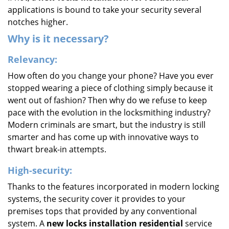
applications is bound to take your security several
notches higher.
Why is it necessary?
Relevancy:
How often do you change your phone? Have you ever
stopped wearing a piece of clothing simply because it
went out of fashion? Then why do we refuse to keep
pace with the evolution in the locksmithing industry?
Modern criminals are smart, but the industry is still
smarter and has come up with innovative ways to
thwart break-in attempts.
High-security:
Thanks to the features incorporated in modern locking
systems, the security cover it provides to your
premises tops that provided by any conventional
system. A
new locks installation residential
service