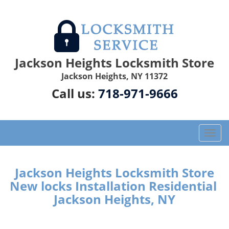
Jackson Heights Locksmith Store
Jackson Heights, NY 11372
Call us:
718-971-9666
T
o
g
g
Jackson Heights Locksmith Store
l
New locks Installation Residential
e
Jackson Heights, NY
n
a
v