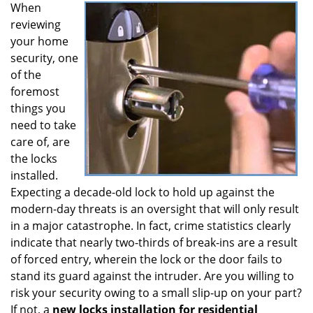
When
i
reviewing
g
a
your home
t
security, one
i
of the
o
foremost
n
things you
need to take
care of, are
the locks
installed.
Expecting a decade-old lock to hold up against the
modern-day threats is an oversight that will only result
in a major catastrophe. In fact, crime statistics clearly
indicate that nearly two-thirds of break-ins are a result
of forced entry, wherein the lock or the door fails to
stand its guard against the intruder. Are you willing to
risk your security owing to a small slip-up on your part?
If not, a
new locks installation for residential