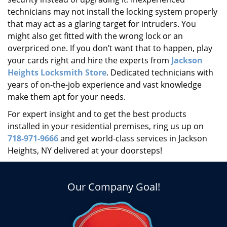
technicians may not install the locking system properly
that may act as a glaring target for intruders. You
might also get fitted with the wrong lock or an
overpriced one. If you don’t want that to happen, play
your cards right and hire the experts from
Jackson
Heights Locksmith Store
. Dedicated technicians with
years of on-the-job experience and vast knowledge
make them apt for your needs.
For expert insight and to get the best products
installed in your residential premises, ring us up on
718-971-9666
and get world-class services in Jackson
Heights, NY delivered at your doorsteps!
Our Company Goal!