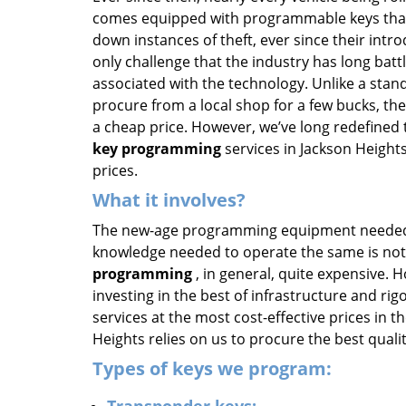
comes equipped with programmable keys that
down instances of theft, ever since their intr
only challenge that the industry has long batt
associated with the technology. Unlike a stan
procure from a local shop for a few bucks, th
a cheap price. However, we’ve long redefined 
key programming
services in Jackson Heights
prices.
What it involves?
The new-age programming equipment needed t
knowledge needed to operate the same is no
programming
, in general, quite expensive. 
investing in the best of infrastructure and ri
services at the most cost-effective prices in 
Heights relies on us to procure the best qual
Types of keys we program: