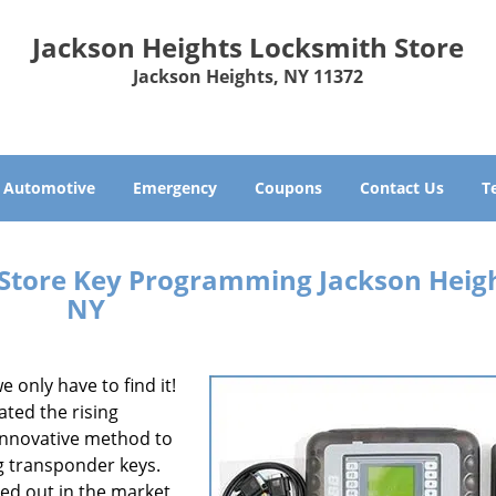
Jackson Heights Locksmith Store
Jackson Heights, NY 11372
Automotive
Emergency
Coupons
Contact Us
T
 Store Key Programming Jackson Heigh
NY
e only have to find it!
ated the rising
 innovative method to
g transponder keys.
led out in the market