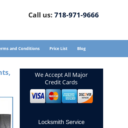
Call us:
718-971-9666
erms and Conditions
Price List
Blog
ts,
We Accept All Major
Credit Cards
Locksmith Service