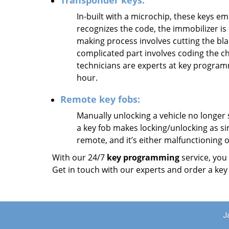
Transponder keys:
In-built with a microchip, these keys emi
recognizes the code, the immobilizer is 
making process involves cutting the blad
complicated part involves coding the c
technicians are experts at key progra
hour.
Remote key fobs:
Manually unlocking a vehicle no longer 
a key fob makes locking/unlocking as sim
remote, and it’s either malfunctioning
With our 24/7
key programming
service, you
Get in touch with our experts and order a key
J