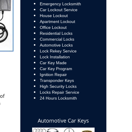
Emergency Locksmith
Car Lockout Service
House Lockout
Apartment Lockout
Office Lockout
Residential Locks
Commercial Locks
Automotive Locks
Lock Rekey Service
Lock Installation
Car Key Made
Car Key Program
Ignition Repair
Transponder Keys
High Security Locks
Locks Repair Service
 of
24 Hours Locksmith
n
Automotive Car Keys