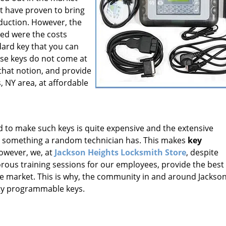
 have proven to bring
oduction. However, the
led were the costs
dard key that you can
ese keys do not come at
that notion, and provide
, NY area, at affordable
o make such keys is quite expensive and the extensive
t something a random technician has. This makes
key
However, we, at
Jackson Heights Locksmith Store
, despite
gorous training sessions for our employees, provide the best
the market. This is why, the community in and around Jackso
ity programmable keys.