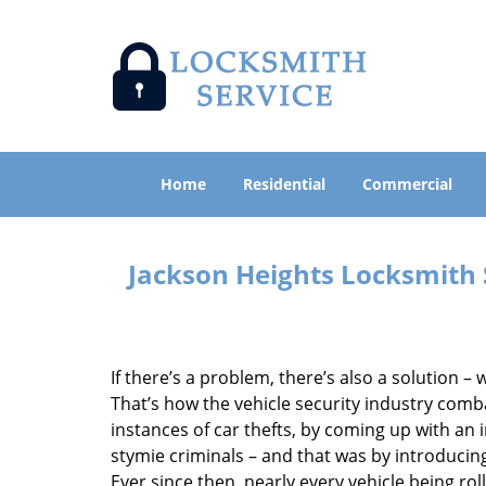
Home
Residential
Commercial
Jackson Heights Locksmith
If there’s a problem, there’s also a solution – w
That’s how the vehicle security industry comb
instances of car thefts, by coming up with an
stymie criminals – and that was by introducin
Ever since then, nearly every vehicle being rol