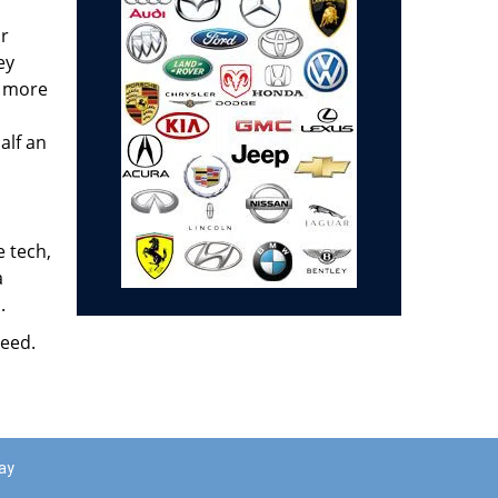
ar
ey
e more
alf an
e tech,
a
.
need.
ay