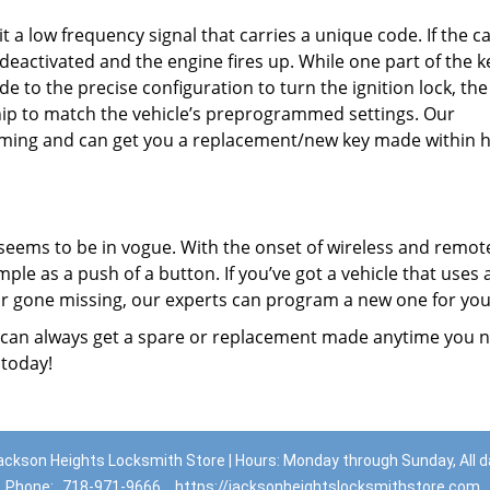
t a low frequency signal that carries a unique code. If the c
deactivated and the engine fires up. While one part of the k
e to the precise configuration to turn the ignition lock, th
hip to match the vehicle’s preprogrammed settings. Our
mming and can get you a replacement/new key made within h
seems to be in vogue. With the onset of wireless and remot
ple as a push of a button. If you’ve got a vehicle that uses 
 or gone missing, our experts can program a new one for you
 can always get a spare or replacement made anytime you 
 today!
ackson Heights Locksmith Store | Hours: Monday through Sunday, All d
Phone:
718-971-9666
https://jacksonheightslocksmithstore.com