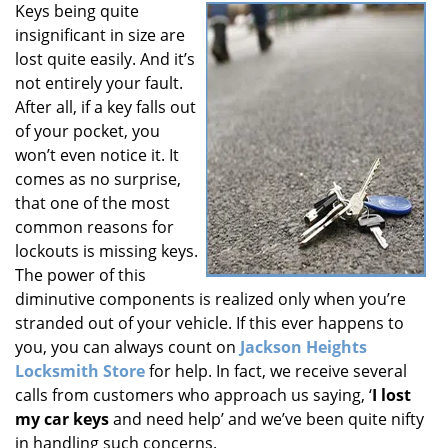
Keys being quite
i
insignificant in size are
g
a
lost quite easily. And it’s
t
not entirely your fault.
i
After all, if a key falls out
o
of your pocket, you
n
won’t even notice it. It
comes as no surprise,
that one of the most
common reasons for
lockouts is missing keys.
The power of this
diminutive components is realized only when you’re
stranded out of your vehicle. If this ever happens to
you, you can always count on
Jackson Heights
Locksmith Store
for help. In fact, we receive several
calls from customers who approach us saying, ‘
I lost
my car keys
and need help’ and we’ve been quite nifty
in handling such concerns.