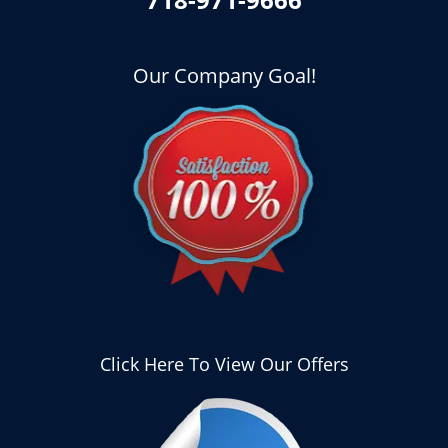
Our Company Goal!
Click Here To View Our Offers