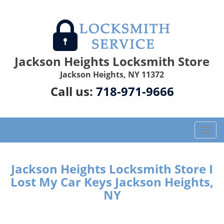
Jackson Heights Locksmith Store
Jackson Heights, NY 11372
Call us:
718-971-9666
T
o
g
g
Jackson Heights Locksmith Store I
l
Lost My Car Keys Jackson Heights,
e
NY
n
a
v