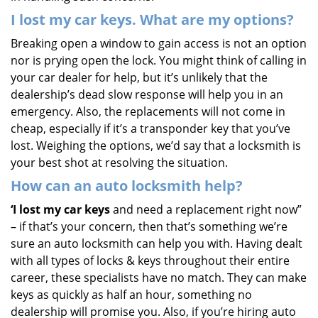
I lost my car keys. What are my options?
Breaking open a window to gain access is not an option
nor is prying open the lock. You might think of calling in
your car dealer for help, but it’s unlikely that the
dealership’s dead slow response will help you in an
emergency. Also, the replacements will not come in
cheap, especially if it’s a transponder key that you’ve
lost. Weighing the options, we’d say that a locksmith is
your best shot at resolving the situation.
How can an auto locksmith help?
‘I lost my car keys
and need a replacement right now”
– if that’s your concern, then that’s something we’re
sure an auto locksmith can help you with. Having dealt
with all types of locks & keys throughout their entire
career, these specialists have no match. They can make
keys as quickly as half an hour, something no
dealership will promise you. Also, if you’re hiring auto