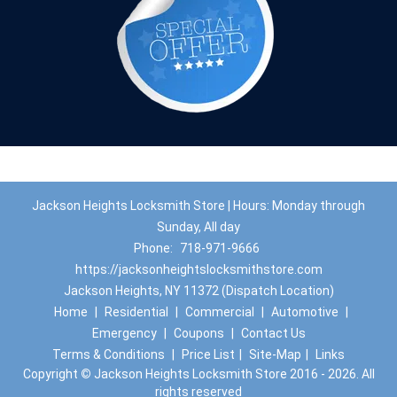
Jackson Heights Locksmith Store | Hours: Monday through
Sunday, All day
Phone:
718-971-9666
https://jacksonheightslocksmithstore.com
Jackson Heights, NY 11372 (Dispatch Location)
Home
|
Residential
|
Commercial
|
Automotive
|
Emergency
|
Coupons
|
Contact Us
Terms & Conditions
|
Price List
|
Site-Map
|
Links
Copyright
©
Jackson Heights Locksmith Store 2016 - 2026. All
rights reserved