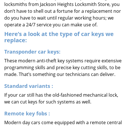
locksmiths from Jackson Heights Locksmith Store, you
don’t have to shell out a fortune for a replacement nor
do you have to wait until regular working hours; we
operate a 24/7 service you can make use of.
Here’s a look at the type of car keys we
replace:
Transponder car keys:
These modern anti-theft key systems require extensive
programming skills and precise key cutting skills, to be
made. That’s something our technicians can deliver.
Standard variants
:
If your car still has the old-fashioned mechanical lock,
we can cut keys for such systems as well.
Remote key fobs
:
Modern day cars come equipped with a remote central