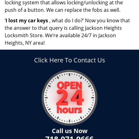
locking system that allows locking/unlocking at the
push of a button. We can replace the fobs as well.
‘
I lost my car keys
, what do I do?’ Now you know that
the answer to that query is calling Jackson Heights
Locksmith Store. We’re available 24/7 in Jackson
Heights, NY area!
Click Here To Contact Us
Call us Now
718-971-9666