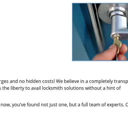
arges and no hidden costs! We believe in a completely trans
the liberty to avail locksmith solutions without a hint of
 now, you’ve found not just one, but a full team of experts. 