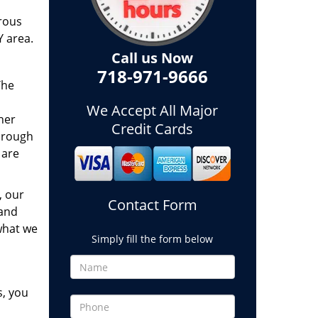
rous
Y area.
Call us Now
718-971-9666
The
We Accept All Major
her
Credit Cards
hrough
 are
, our
Contact Form
 and
what we
Simply fill the form below
s, you