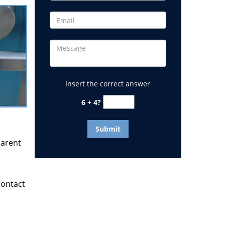
Insert the correct answer
6 + 4?
parent
Contact