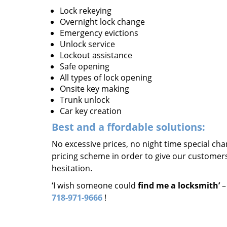
Lock rekeying
Overnight lock change
Emergency evictions
Unlock service
Lockout assistance
Safe opening
All types of lock opening
Onsite key making
Trunk unlock
Car key creation
Best and a
ffordable solutions:
No excessive prices, no night time special ch
pricing scheme in order to give our customers 
hesitation.
‘I wish someone could
find me a locksmith’
–
718-971-9666
!