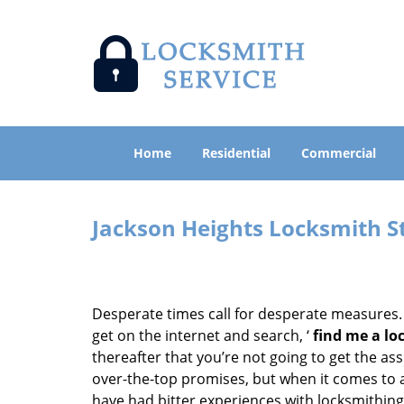
Home
Residential
Commercial
Jackson Heights Locksmith S
Desperate times call for desperate measures.
get on the internet and search, ‘
find me a lo
thereafter that you’re not going to get the as
over-the-top promises, but when it comes to a
have had bitter experiences with locksmithing