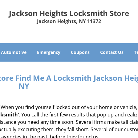
Jackson Heights Locksmith Store
Jackson Heights, NY 11372
Automotive
Emergency
Coupons
Contact Us
T
tore Find Me A Locksmith Jackson Hei
NY
 When you find yourself locked out of your home or vehicle,
cksmith’
. You call the first few results that pop up and reali
sistance you need any time soon. Several firms make tall cl
ctually executing them, they fall short. Several of our cust
 agencies in the past, before they found us.