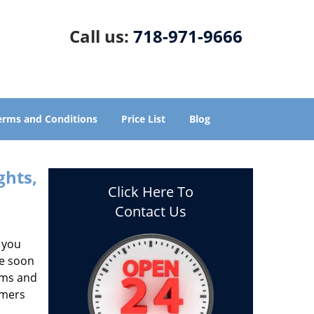
Call us:
718-971-9666
erms and Conditions
Price List
Blog
ghts,
Click Here To
Contact Us
 you
ze soon
aims and
omers