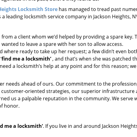
Heights Locksmith Store
has managed to tread past nume
s a leading locksmith service company in Jackson Heights, N
l from a client whom we’d helped by providing a spare key. 
 wanted to leave a spare with her son to allow access.
d where ready to take up her request; a few didn’t even bot
‘
find me a locksmith’
, and that’s when she was patched t
need a locksmith’s help at any point and for this reason; we
er needs ahead of ours. Our commitment to the profession
 customer-oriented strategies, our superior infrastructure
arned us a palpable reputation in the community. We serve 
of honor.
nd me a locksmith’
. If you live in and around Jackson Height