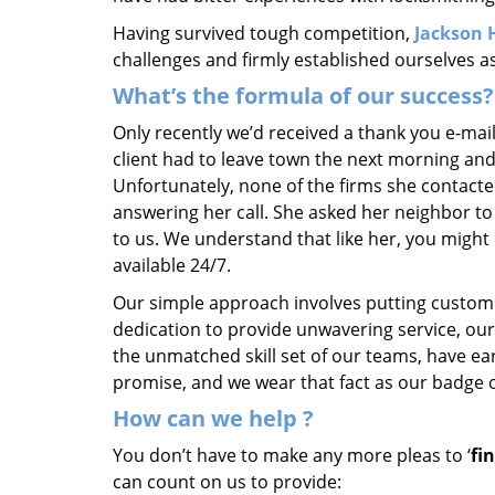
Having survived tough competition,
Jackson 
challenges and firmly established ourselves a
What’s the formula of our success?
Only recently we’d received a thank you e-mai
client had to leave town the next morning and
Unfortunately, none of the firms she contacte
answering her call. She asked her neighbor to 
to us. We understand that like her, you might 
available 24/7.
Our simple approach involves putting custom
dedication to provide unwavering service, our
the unmatched skill set of our teams, have e
promise, and we wear that fact as our badge 
How can we help
?
You don’t have to make any more pleas to ‘
fi
can count on us to provide: