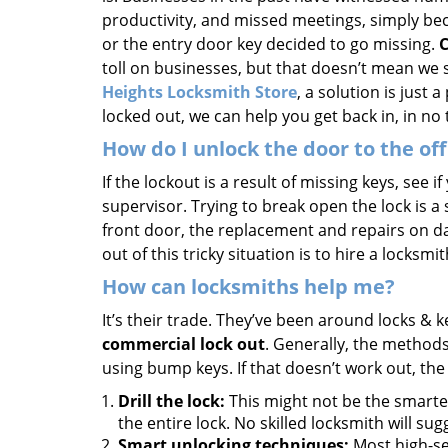
productivity, and missed meetings, simply be
or the entry door key decided to go missing.
C
toll on businesses, but that doesn’t mean we 
Heights Locksmith Store
, a solution is just 
locked out, we can help you get back in, in no 
How do I unlock the door to the off
If the lockout is a result of missing keys, see i
supervisor. Trying to break open the lock is a st
front door, the replacement and repairs on da
out of this tricky situation is to hire a locksmi
How can locksmiths help me?
It’s their trade. They’ve been around locks & 
commercial lock out
. Generally, the method
using bump keys. If that doesn’t work out, the
Drill the lock:
This might not be the smartes
the entire lock. No skilled locksmith will sugg
Smart unlocking techniques:
Most high-se