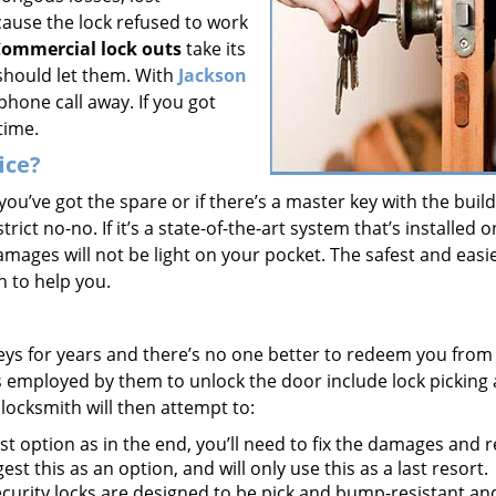
cause the lock refused to work
ommercial lock outs
take its
should let them. With
Jackson
a phone call away. If you got
time.
ice?
f you’ve got the spare or if there’s a master key with the buil
rict no-no. If it’s a state-of-the-art system that’s installed 
mages will not be light on your pocket. The safest and easi
th to help you.
keys for years and there’s no one better to redeem you from
s employed by them to unlock the door include lock picking
 locksmith will then attempt to:
t option as in the end, you’ll need to fix the damages and 
est this as an option, and will only use this as a last resort.
curity locks are designed to be pick and bump-resistant and