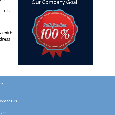
Our Company Goal!
lt of a
cksmith
ddress
ay
Contact Us
rved