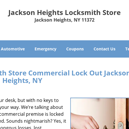
Jackson Heights Locksmith Store
Jackson Heights, NY 11372
Automotive
Emergency
Coupons
Contact Us
T
th Store Commercial Lock Out Jackso
Heights, NY
ur desk, but with no keys to
 your way. We’re talking about
e commercial premise is locked
. Sounds nightmarish? Yes, it
ongous losses, lost