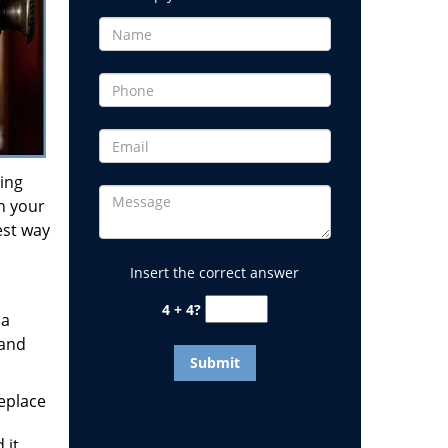
ding
on your
est way
Insert the correct answer
4 + 4?
 a
 and
replace
 it