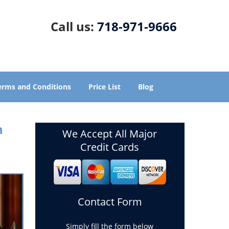
Call us:
718-971-9666
erms and Conditions
Price List
Blog
n
We Accept All Major
Credit Cards
Contact Form
Simply fill the form below