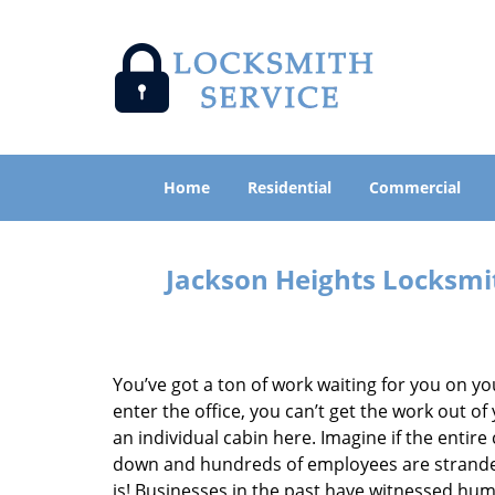
Home
Residential
Commercial
Jackson Heights Locksmi
You’ve got a ton of work waiting for you on yo
enter the office, you can’t get the work out of
an individual cabin here. Imagine if the entir
down and hundreds of employees are stranded
is! Businesses in the past have witnessed hum