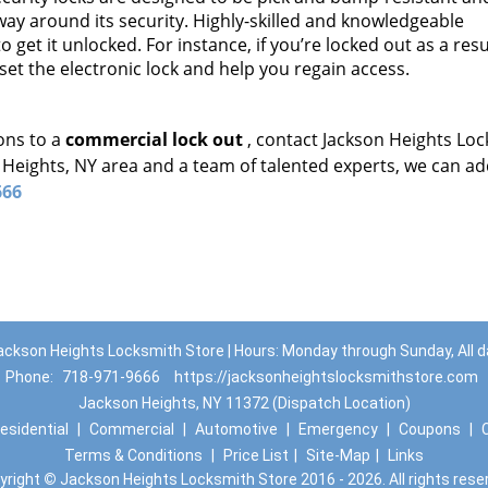
a way around its security. Highly-skilled and knowledgeable
 get it unlocked. For instance, if you’re locked out as a resu
set the electronic lock and help you regain access.
ons to a
commercial lock out
, contact Jackson Heights Lo
 Heights, NY area and a team of talented experts, we can a
666
ackson Heights Locksmith Store | Hours: Monday through Sunday, All d
Phone:
718-971-9666
https://jacksonheightslocksmithstore.com
Jackson Heights, NY 11372 (Dispatch Location)
esidential
|
Commercial
|
Automotive
|
Emergency
|
Coupons
|
Terms & Conditions
|
Price List
|
Site-Map
|
Links
yright
©
Jackson Heights Locksmith Store 2016 - 2026. All rights rese