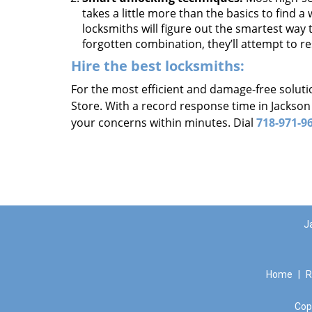
takes a little more than the basics to find 
locksmiths will figure out the smartest way to
forgotten combination, they’ll attempt to re
Hire the best locksmiths:
For the most efficient and damage-free soluti
Store. With a record response time in Jackson
your concerns within minutes. Dial
718-971-9
J
Home
|
R
Cop